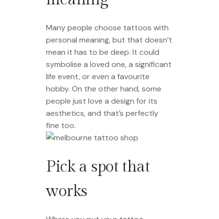
Many people choose tattoos with
personal meaning, but that doesn’t
mean it has to be deep. It could
symbolise a loved one, a significant
life event, or even a favourite
hobby. On the other hand, some
people just love a design for its
aesthetics, and that’s perfectly
fine too.
Pick a spot that
works