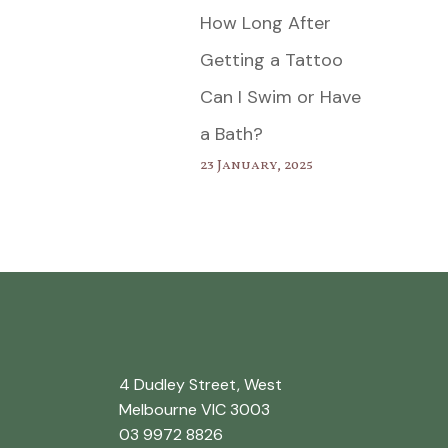
How Long After
Getting a Tattoo
Can I Swim or Have
a Bath?
23 January, 2025
4 Dudley Street, West
Melbourne VIC 3003
03 9972 8826