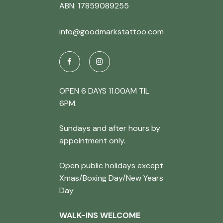
ABN: 17859089255
info@goodmarkstattoo.com
OPEN 6 DAYS 11.00AM TIL
6PM.
Sundays and after hours by
appointment only.
Open public holidays except
Xmas/Boxing Day/New Years
Day
WALK-INS WELCOME