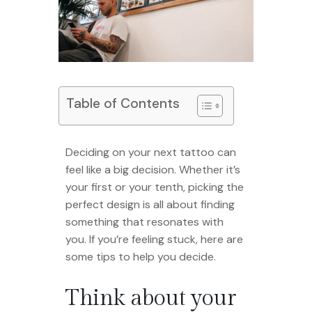
Table of Contents
Deciding on your next tattoo can
feel like a big decision. Whether it’s
your first or your tenth, picking the
perfect design is all about finding
something that resonates with
you. If you’re feeling stuck, here are
some tips to help you decide.
Think about your