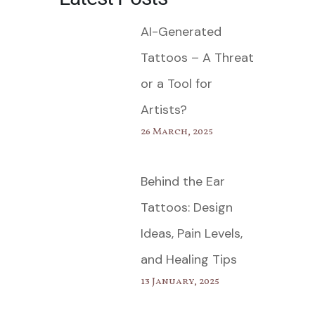
AI-Generated
Tattoos – A Threat
or a Tool for
Artists?
26 March, 2025
Behind the Ear
Tattoos: Design
Ideas, Pain Levels,
and Healing Tips
13 January, 2025