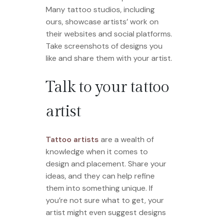
Many tattoo studios, including
ours, showcase artists’ work on
their websites and social platforms.
Take screenshots of designs you
like and share them with your artist.
Talk to your tattoo
artist
Tattoo artists
are a wealth of
knowledge when it comes to
design and placement. Share your
ideas, and they can help refine
them into something unique. If
you’re not sure what to get, your
artist might even suggest designs