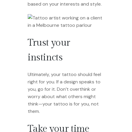
based on your interests and style.
Trust your
instincts
Ultimately, your tattoo should feel
right for you. If a design speaks to
you, go for it. Don’t overthink or
worry about what others might
think—your tattoo is for you, not
them.
Take your time