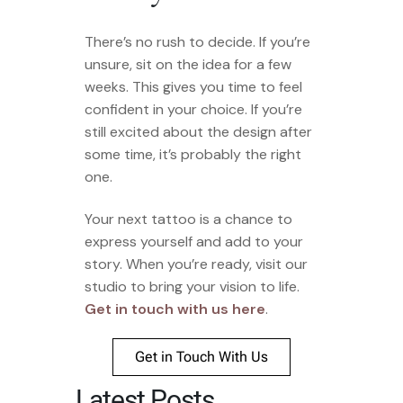
There’s no rush to decide. If you’re
unsure, sit on the idea for a few
weeks. This gives you time to feel
confident in your choice. If you’re
still excited about the design after
some time, it’s probably the right
one.
Your next tattoo is a chance to
express yourself and add to your
story. When you’re ready, visit our
studio to bring your vision to life.
Get in touch with us here
.
Get in Touch With Us
Latest Posts