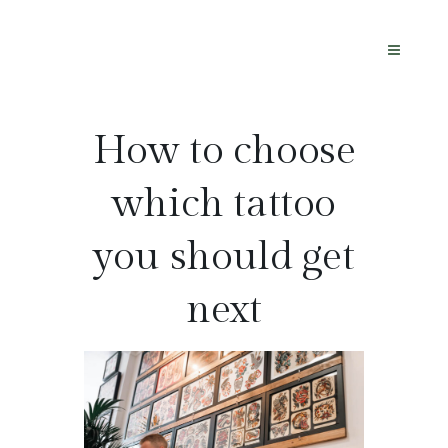
How to choose
which tattoo
you should get
next