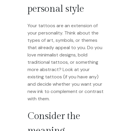
personal style
Your tattoos are an extension of
your personality. Think about the
types of art, symbols, or themes
that already appeal to you. Do you
love minimalist designs, bold
traditional tattoos, or something
more abstract? Look at your
existing tattoos (if you have any)
and decide whether you want your
new ink to complement or contrast
with them.
Consider the
meaning