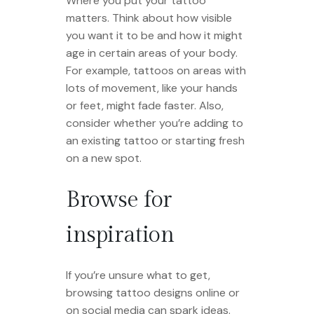
Where you put your tattoo
matters. Think about how visible
you want it to be and how it might
age in certain areas of your body.
For example, tattoos on areas with
lots of movement, like your hands
or feet, might fade faster. Also,
consider whether you’re adding to
an existing tattoo or starting fresh
on a new spot.
Browse for
inspiration
If you’re unsure what to get,
browsing tattoo designs online or
on social media can spark ideas.