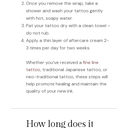
Once you remove the wrap, take a
shower and wash your tattoo gently
with hot, soapy water.
Pat your tattoo dry with a clean towel –
do not rub.
Apply a thin layer of aftercare cream 2-
3 times per day for two weeks.
Whether you’ve received a
fine line
tattoo
, traditional Japanese tattoo, or
neo-traditional tattoo, these steps will
help promote healing and maintain the
quality of your new ink.
How long does it