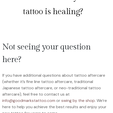
tattoo is healing?
Not seeing your question
here?
If you have additional questions about tattoo aftercare
(whether it’s fine line tattoo aftercare, traditional
Japanese tattoo aftercare, or neo-traditional tattoo
aftercare), feel free to contact us at
info@goodmarkstattoo.com
or
swing by the shop
. We’re
here to help you achieve the best results and enjoy your