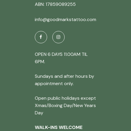
ABN: 17859089255
info@goodmarkstattoo.com
OPEN 6 DAYS 11.00AM TIL
6PM.
Sundays and after hours by
appointment only.
Open public holidays except
Xmas/Boxing Day/New Years
Day
WALK-INS WELCOME