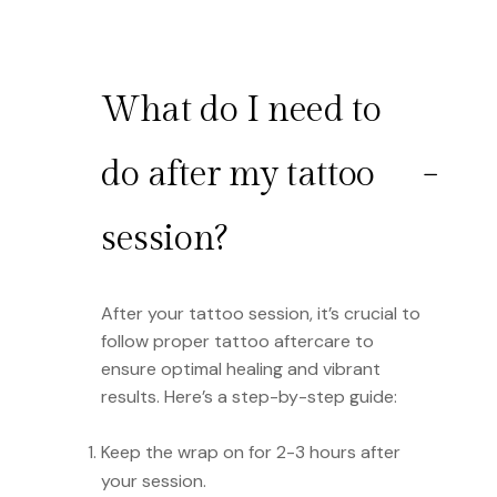
What do I need to
do after my tattoo
session?
After your tattoo session, it’s crucial to
follow proper tattoo aftercare to
ensure optimal healing and vibrant
results. Here’s a step-by-step guide:
Keep the wrap on for 2-3 hours after
your session.