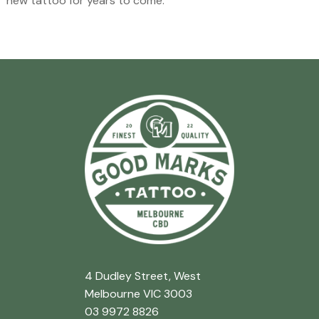
new tattoo for years to come.
4 Dudley Street, West
Melbourne VIC 3003
03 9972 8826