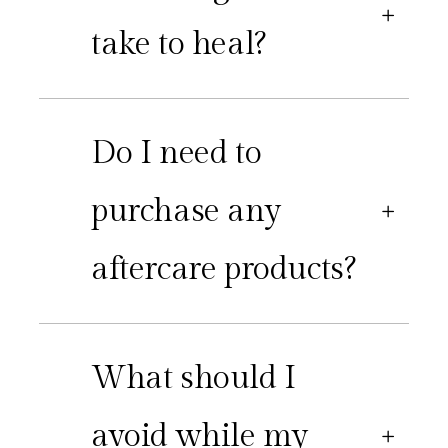
take to heal?
Do I need to
purchase any
aftercare products?
What should I
avoid while my