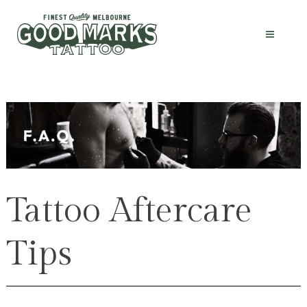
Tattoo Aftercare
Tips